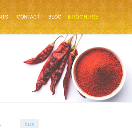
NTS
CONTACT
BLOG
BROCHURE
WDER
Back