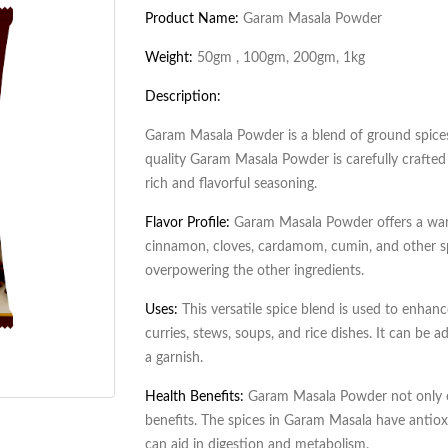
Product Name:
Garam Masala Powder
Weight:
50gm , 100gm, 200gm, 1kg
Description:
Garam Masala Powder is a blend of ground spice
quality Garam Masala Powder is carefully crafted
rich and flavorful seasoning.
Flavor Profile:
Garam Masala Powder offers a warm
cinnamon, cloves, cardamom, cumin, and other sp
overpowering the other ingredients.
Uses:
This versatile spice blend is used to enhance
curries, stews, soups, and rice dishes. It can be 
a garnish.
Health Benefits:
Garam Masala Powder not only en
benefits. The spices in Garam Masala have antiox
can aid in digestion and metabolism.