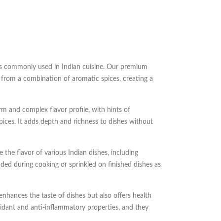
s commonly used in Indian cuisine. Our premium
 from a combination of aromatic spices, creating a
 and complex flavor profile, with hints of
ices. It adds depth and richness to dishes without
 the flavor of various Indian dishes, including
added during cooking or sprinkled on finished dishes as
hances the taste of dishes but also offers health
idant and anti-inflammatory properties, and they