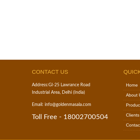
CONTACT US
QUICK
Home
Address:
GI-25 Lawrance Road
Industrial Area, Delhi (India)
About 
Email:
info@goldenmasala.com
Produc
Clients
Toll Free -
18002700504
Contac