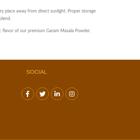
dry place away from direct sunlight. Proper storage
blend.
tic flavor of our premium Garam Masala Powder.
SOCIAL