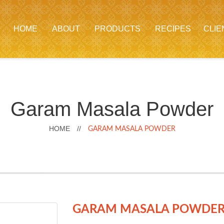
HOME
ABOUT
PRODUCTS
RECIPES
CLIE
Garam Masala Powder
HOME
//
GARAM MASALA POWDER
GARAM MASALA PO