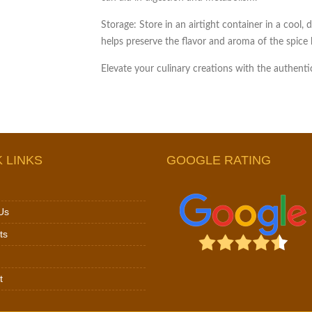
Storage:
Store in an airtight container in a cool, 
helps preserve the flavor and aroma of the spice 
Elevate your culinary creations with the authen
 LINKS
GOOGLE RATING
Us
ts
t