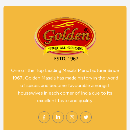
One of the Top Leading Masala Manufacturer Since
1967, Golden Masala has made history in the world
of spices and become favourable amongst
housewives in each corner of India due to its
excellent taste and quality.