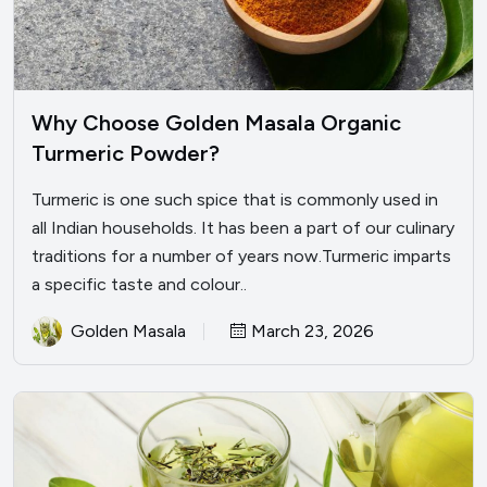
Why Choose Golden Masala Organic
Turmeric Powder?
Turmeric is one such spice that is commonly used in
all Indian households. It has been a part of our culinary
traditions for a number of years now.Turmeric imparts
a specific taste and colour..
Golden Masala
March 23, 2026