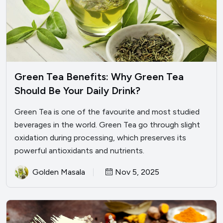
Green Tea Benefits: Why Green Tea
Should Be Your Daily Drink?
Green Tea is one of the favourite and most studied
beverages in the world. Green Tea go through slight
oxidation during processing, which preserves its
powerful antioxidants and nutrients.
Golden Masala
Nov 5, 2025