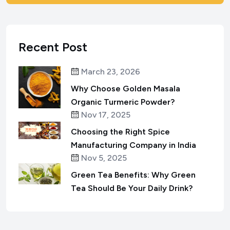
Recent Post
March 23, 2026
Why Choose Golden Masala
Organic Turmeric Powder?
Nov 17, 2025
Choosing the Right Spice
Manufacturing Company in India
Nov 5, 2025
Green Tea Benefits: Why Green
Tea Should Be Your Daily Drink?