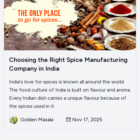
Choosing the Right Spice Manufacturing
Company in India
India's love for spices is known all around the world.
The food culture of India is built on flavour and aroma.
Every Indian dish carries a unique flavour because of
the spices used in it.
Golden Masala
Nov 17, 2025