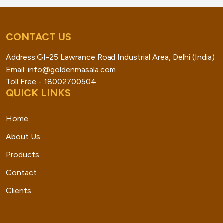
CONTACT US
Address:GI-25 Lawrance Road Industrial Area, Delhi (India)
Email: info@goldenmasala.com
Toll Free - 18002700504
QUICK LINKS
Home
About Us
Products
Contact
Clients